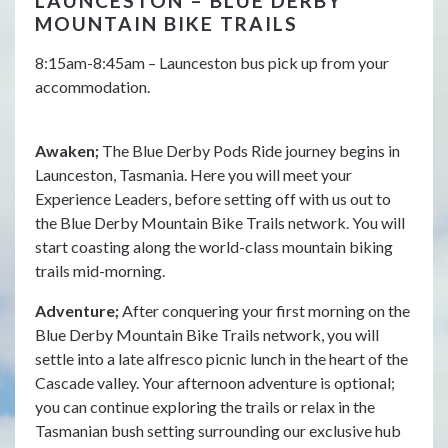
LAUNCESTON – BLUE DERBY
B
MOUNTAIN BIKE TRAILS
T
8:15am-8:45am – Launceston bus pick up from your
Aw
accommodation.
bre
is 
mor
Awaken;
The Blue Derby Pods Ride journey begins in
for
Launceston, Tasmania. Here you will meet your
rel
Experience Leaders, before setting off with us out to
the Blue Derby Mountain Bike Trails network. You will
Ad
start coasting along the world-class mountain biking
Exp
trails mid-morning.
hub
lib
Adventure;
After conquering your first morning on the
rai
Blue Derby Mountain Bike Trails network, you will
way
settle into a late alfresco picnic lunch in the heart of the
Cascade valley. Your afternoon adventure is optional;
Un
you can continue exploring the trails or relax in the
int
Tasmanian bush setting surrounding our exclusive hub
foo