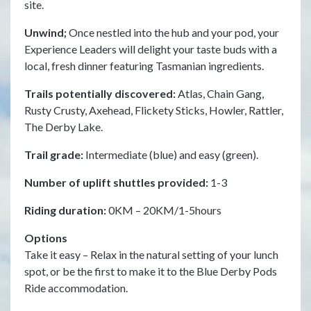
site.
day
Unwind;
Once nestled into the hub and your pod, your
Tra
Experience Leaders will delight your taste buds with a
Sen
local, fresh dinner featuring Tasmanian ingredients.
Sni
Trails potentially discovered:
Atlas, Chain Gang,
Tra
Rusty Crusty, Axehead, Flickety Sticks, Howler, Rattler,
(bl
The Derby Lake.
Num
Trail grade:
Intermediate (blue) and easy (green).
Rid
Number of uplift shuttles provided:
1-3
Op
Riding duration:
0KM – 20KM/1-5hours
Tak
at 
Options
ext
Take it easy – Relax in the natural setting of your lunch
tea
spot, or be the first to make it to the Blue Derby Pods
a m
Ride accommodation.
Cha