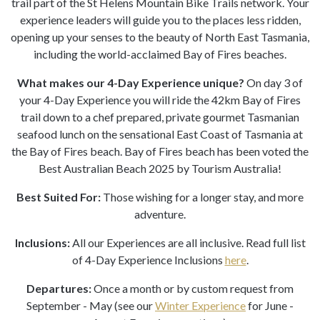
trail part of the St Helens Mountain Bike Trails network. Your
experience leaders will guide you to the places less ridden,
opening up your senses to the beauty of North East Tasmania,
including the world-acclaimed Bay of Fires beaches.
What makes our 4-Day Experience unique?
On day 3 of
your 4-Day Experience you will ride the 42km Bay of Fires
trail down to a chef prepared, private gourmet Tasmanian
seafood lunch on the sensational East Coast of Tasmania at
the Bay of Fires beach. Bay of Fires beach has been voted the
Best Australian Beach 2025 by Tourism Australia!
Best Suited For:
Those wishing for a longer stay, and more
adventure.
Inclusions:
All our Experiences are all inclusive. Read full list
of 4-Day Experience Inclusions
here
.
Departures:
Once a month or by custom request from
September - May (see our
Winter Experience
for June -