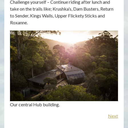
Challenge yourself – Continue riding after lunch and
rid
take on the trails like; Krushka’s, Dam Busters, Return
lea
to Sender, Kings Walls, Upper Flickety Sticks and
Roxanne.
Rid
Pre
Our central Hub building.
Next