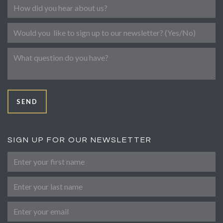
Referral
Newsletter
Message
SEND
SIGN UP FOR OUR NEWSLETTER
First Name
Last Name
Email