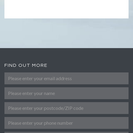
FIND OUT MORE
Please enter your email address
*
Name
Post Code
Phone number