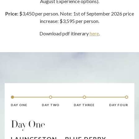
August Experience options).
Price:
$3,450 per person. Note: 1st of September 2026 price
increase: $3,595 per person.
Download pdf itinerary
here
.
DAY ONE
DAY TWO
DAY THREE
DAY FOUR
Day One
D