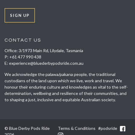
SIGN UP
CONTACT US
Office: 3/1973 Main Rd, Lilydale, Tasmania
P:
+61 477 990 438
E:
experience@bluederbypodsride.com.au
We acknowledge the palawa/pakana people, the traditional
custodians of the land upon which we live, work and travel. We
honour their enduring culture and knowledges as vital to the self-
determination, wellbeing and resilience of their communities, and
to shaping a just, inclusive and equitable Australian society.
© Blue Derby Pods Ride
Terms & Conditions
#podsride
2026