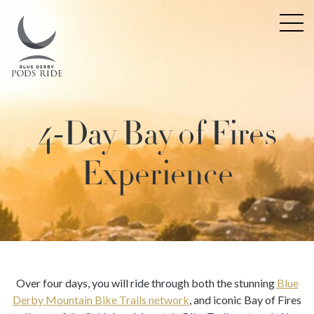
4-Day Bay of Fires
Experience
Over four days, you will ride through both the stunning
Blue
Derby Mountain Bike Trails network
, and iconic Bay of Fires