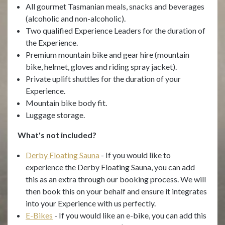
All gourmet Tasmanian meals, snacks and beverages
(alcoholic and non-alcoholic).
Two qualified Experience Leaders for the duration of
the Experience.
Premium mountain bike and gear hire (mountain
bike, helmet, gloves and riding spray jacket).
Private uplift shuttles for the duration of your
Experience.
Mountain bike body fit.
Luggage storage.
What's not included?
Derby Floating Sauna
- If you would like to
experience the Derby Floating Sauna, you can add
this as an extra through our booking process. We will
then book this on your behalf and ensure it integrates
into your Experience with us perfectly.
E-Bikes
- If you would like an e-bike, you can add this