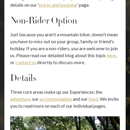
details on our '
prices and booking
' page.
Non-Rider Option
Just because you aren't a mountain biker, doesn't mean
you have to miss out on your group, family or friend's
holiday. If you are a non-riders, you are welcome to join
us. Please read our detailed blog about this topic
here
,
or
contact us
directly to discuss more.
Details
Three core areas make up our Experiences; the
adventure
, our
accommodation
and our
food
. We invite
you to read more on each of our individual pages.