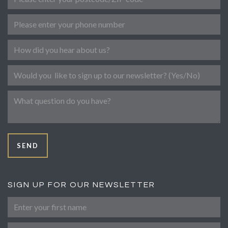
Phone number
Referral
Newsletter
Message
SEND
SIGN UP FOR OUR NEWSLETTER
First Name
Last Name