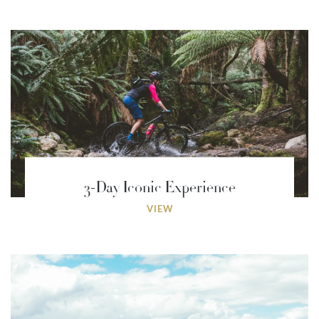
3-Day Iconic Experience
VIEW