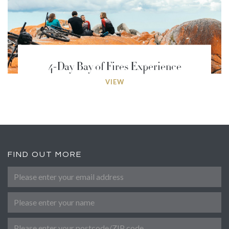
4-Day Bay of Fires Experience
VIEW
FIND OUT MORE
Please enter your email address
*
Name
Post Code