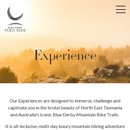
Experience
Our Experiences are designed to immerse, challenge and
captivate you in the brutal beauty of North East Tasmania
and Australia's iconic Blue Derby Mountain Bike Trails.
It is all-inclusive, multi-day luxury mountain biking adventure