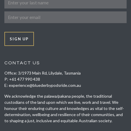
Email
SIGN UP
CONTACT US
Office: 3/1973 Main Rd, Lilydale, Tasmania
P:
+61 477 990 438
E:
experience@bluederbypodsride.com.au
We acknowledge the palawa/pakana people, the traditional
custodians of the land upon which we live, work and travel. We
honour their enduring culture and knowledges as vital to the self-
determination, wellbeing and resilience of their communities, and
to shaping a just, inclusive and equitable Australian society.