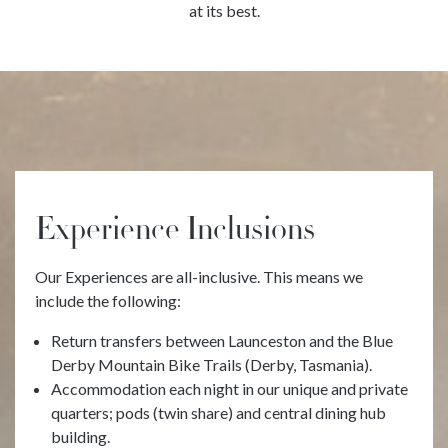
at its best.
Experience Inclusions
Our Experiences are all-inclusive. This means we
include the following:
Return transfers between Launceston and the Blue
Derby Mountain Bike Trails (Derby, Tasmania).
Accommodation each night in our unique and private
quarters; pods (twin share) and central dining hub
building.