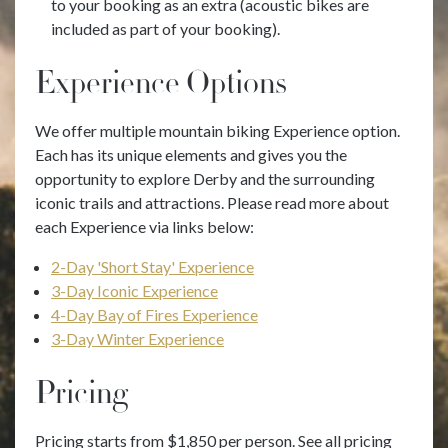
to your booking as an extra (acoustic bikes are
included as part of your booking).
Experience Options
We offer multiple mountain biking Experience option.
Each has its unique elements and gives you the
opportunity to explore Derby and the surrounding
iconic trails and attractions. Please read more about
each Experience via links below:
2-Day 'Short Stay' Experience
3-Day Iconic Experience
4-Day Bay of Fires Experience
3-Day Winter Experience
Pricing
Pricing starts from $1,850 per person. See all pricing