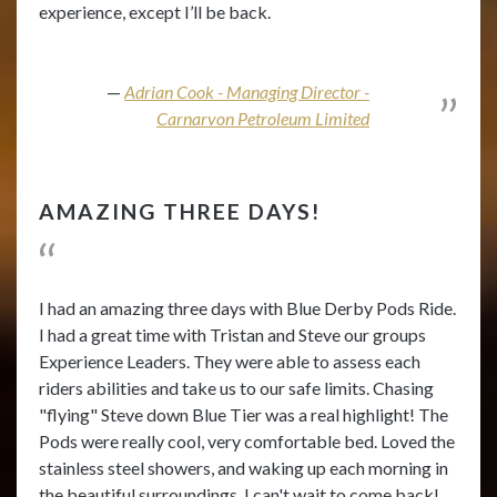
experience, except I’ll be back.
Adrian Cook - Managing Director -
Carnarvon Petroleum Limited
AMAZING THREE DAYS!
I had an amazing three days with Blue Derby Pods Ride.
I had a great time with Tristan and Steve our groups
Experience Leaders. They were able to assess each
riders abilities and take us to our safe limits. Chasing
"flying" Steve down Blue Tier was a real highlight! The
Pods were really cool, very comfortable bed. Loved the
stainless steel showers, and waking up each morning in
the beautiful surroundings. I can't wait to come back!