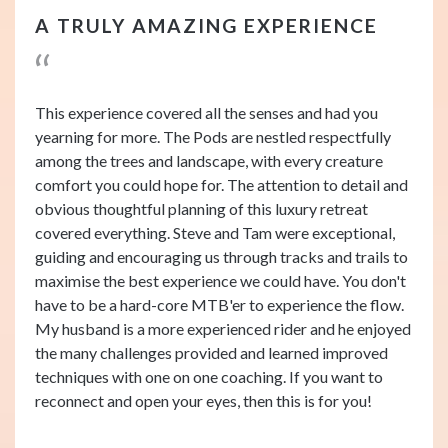
A TRULY AMAZING EXPERIENCE
This experience covered all the senses and had you
yearning for more. The Pods are nestled respectfully
among the trees and landscape, with every creature
comfort you could hope for. The attention to detail and
obvious thoughtful planning of this luxury retreat
covered everything. Steve and Tam were exceptional,
guiding and encouraging us through tracks and trails to
maximise the best experience we could have. You don't
have to be a hard-core MTB'er to experience the flow.
My husband is a more experienced rider and he enjoyed
the many challenges provided and learned improved
techniques with one on one coaching. If you want to
reconnect and open your eyes, then this is for you!