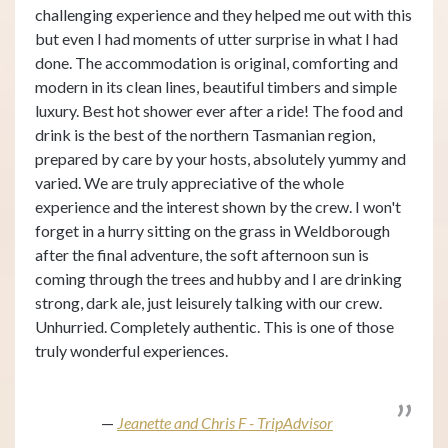
challenging experience and they helped me out with this
but even I had moments of utter surprise in what I had
done. The accommodation is original, comforting and
modern in its clean lines, beautiful timbers and simple
luxury. Best hot shower ever after a ride! The food and
drink is the best of the northern Tasmanian region,
prepared by care by your hosts, absolutely yummy and
varied. We are truly appreciative of the whole
experience and the interest shown by the crew. I won't
forget in a hurry sitting on the grass in Weldborough
after the final adventure, the soft afternoon sun is
coming through the trees and hubby and I are drinking
strong, dark ale, just leisurely talking with our crew.
Unhurried. Completely authentic. This is one of those
truly wonderful experiences.
Jeanette and Chris F - TripAdvisor