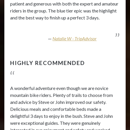
patient and generous with both the expert and amateur
riders in the group. The blue tier epic was the highlight
and the best way to finish up a perfect 3 days.
Natalie W - TripAdvisor
HIGHLY RECOMMENDED
A wonderful adventure even though we are novice
mountain bike riders. Plenty of trails to choose from
and advice by Steve or John improved our safety.
Delicious meals and comfortable beds made a
delightful 3 days to enjoy in the bush. Steve and John
were exceptional guides. They were genuinely
interested in our enjoyment and safety and worked