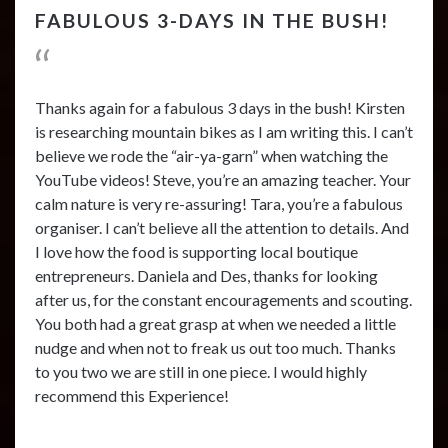
FABULOUS 3-DAYS IN THE BUSH!
Thanks again for a fabulous 3 days in the bush! Kirsten
is researching mountain bikes as I am writing this. I can’t
believe we rode the “air-ya-garn” when watching the
YouTube videos! Steve, you’re an amazing teacher. Your
calm nature is very re-assuring! Tara, you’re a fabulous
organiser. I can’t believe all the attention to details. And
I love how the food is supporting local boutique
entrepreneurs. Daniela and Des, thanks for looking
after us, for the constant encouragements and scouting.
You both had a great grasp at when we needed a little
nudge and when not to freak us out too much. Thanks
to you two we are still in one piece. I would highly
recommend this Experience!