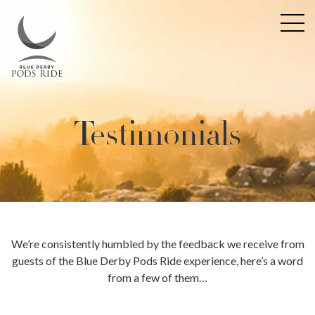
Testimonials
We’re consistently humbled by the feedback we receive from
guests of the Blue Derby Pods Ride experience, here’s a word
from a few of them…