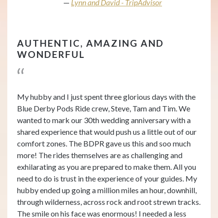
Lynn and David - TripAdvisor
AUTHENTIC, AMAZING AND
WONDERFUL
My hubby and I just spent three glorious days with the
Blue Derby Pods Ride crew, Steve, Tam and Tim. We
wanted to mark our 30th wedding anniversary with a
shared experience that would push us a little out of our
comfort zones. The BDPR gave us this and soo much
more! The rides themselves are as challenging and
exhilarating as you are prepared to make them. All you
need to do is trust in the experience of your guides. My
hubby ended up going a million miles an hour, downhill,
through wilderness, across rock and root strewn tracks.
The smile on his face was enormous! I needed a less