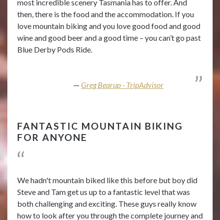
most incredible scenery Tasmania has to offer. And
then, there is the food and the accommodation. If you
love mountain biking and you love good food and good
wine and good beer and a good time – you can’t go past
Blue Derby Pods Ride.
Greg Bearup - TripAdvisor
FANTASTIC MOUNTAIN BIKING
FOR ANYONE
We hadn't mountain biked like this before but boy did
Steve and Tam get us up to a fantastic level that was
both challenging and exciting. These guys really know
how to look after you through the complete journey and