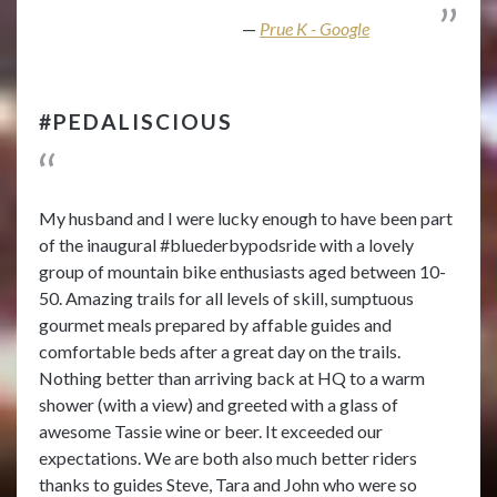
Prue K - Google
#PEDALISCIOUS
My husband and I were lucky enough to have been part
of the inaugural #bluederbypodsride with a lovely
group of mountain bike enthusiasts aged between 10-
50. Amazing trails for all levels of skill, sumptuous
gourmet meals prepared by affable guides and
comfortable beds after a great day on the trails.
Nothing better than arriving back at HQ to a warm
shower (with a view) and greeted with a glass of
awesome Tassie wine or beer. It exceeded our
expectations. We are both also much better riders
thanks to guides Steve, Tara and John who were so