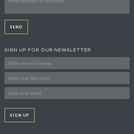
SEND
SIGN UP FOR OUR NEWSLETTER
First Name
Last Name
Email
SIGN UP