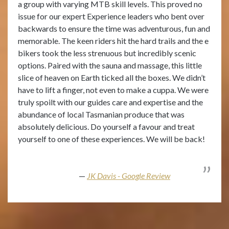
a group with varying MTB skill levels. This proved no
issue for our expert Experience leaders who bent over
backwards to ensure the time was adventurous, fun and
memorable. The keen riders hit the hard trails and the e
bikers took the less strenuous but incredibly scenic
options. Paired with the sauna and massage, this little
slice of heaven on Earth ticked all the boxes. We didn’t
have to lift a finger, not even to make a cuppa. We were
truly spoilt with our guides care and expertise and the
abundance of local Tasmanian produce that was
absolutely delicious. Do yourself a favour and treat
yourself to one of these experiences. We will be back!
JK Davis - Google Review