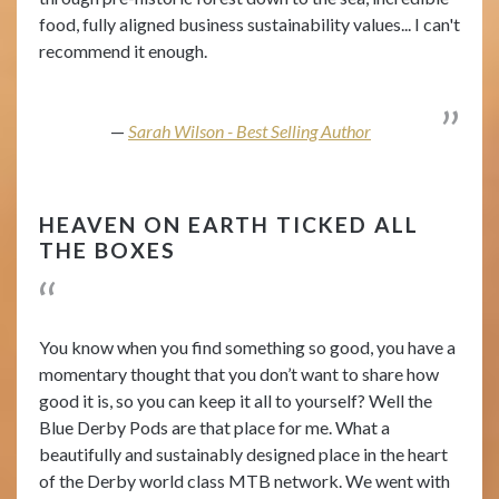
food, fully aligned business sustainability values... I can't
recommend it enough.
Sarah Wilson - Best Selling Author
HEAVEN ON EARTH TICKED ALL
THE BOXES
You know when you find something so good, you have a
momentary thought that you don’t want to share how
good it is, so you can keep it all to yourself? Well the
Blue Derby Pods are that place for me. What a
beautifully and sustainably designed place in the heart
of the Derby world class MTB network. We went with