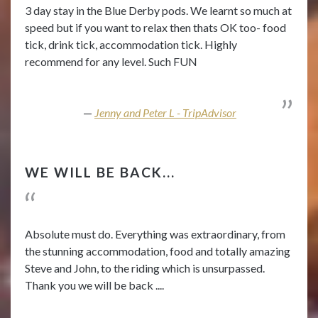
3 day stay in the Blue Derby pods. We learnt so much at
speed but if you want to relax then thats OK too- food
tick, drink tick, accommodation tick. Highly
recommend for any level. Such FUN
Jenny and Peter L - TripAdvisor
WE WILL BE BACK...
Absolute must do. Everything was extraordinary, from
the stunning accommodation, food and totally amazing
Steve and John, to the riding which is unsurpassed.
Thank you we will be back ....