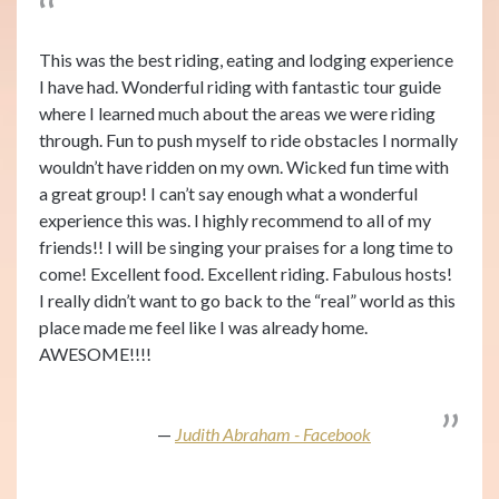
This was the best riding, eating and lodging experience
I have had. Wonderful riding with fantastic tour guide
where I learned much about the areas we were riding
through. Fun to push myself to ride obstacles I normally
wouldn’t have ridden on my own. Wicked fun time with
a great group! I can’t say enough what a wonderful
experience this was. I highly recommend to all of my
friends!! I will be singing your praises for a long time to
come! Excellent food. Excellent riding. Fabulous hosts!
I really didn’t want to go back to the “real” world as this
place made me feel like I was already home.
AWESOME!!!!
Judith Abraham - Facebook