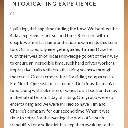
INTOXICATING EXPERIENCE
Uplifting, thrilling time finding the flow. We booked the
4 day experience, our second time. Returned with a
couple we met last time and made new friends this time
too. Our incredibly energetic guides Tim and Charlie
with their wealth of local knowledge go out of their way
to ensure an incredible time, such hard driven workers.
Impressive trails with breath taking scenery through
the forest. Great temperature for riding compared to
Far North Queensland in summer. Delicious Tasmanian
food along with selection of wines to sit back and enjoy
in the hub after a full day of riding. Our group were so
entertaining and we were thrilled to have Tim and
Charlie’s company for our second time. When it was
time to retire for the evening the pods offer such
tranquility for a solid nights sleep then awaking to the