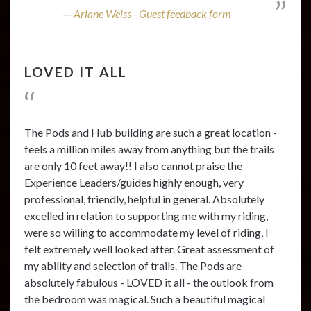
Ariane Weiss - Guest feedback form
LOVED IT ALL
The Pods and Hub building are such a great location -
feels a million miles away from anything but the trails
are only 10 feet away!! I also cannot praise the
Experience Leaders/guides highly enough, very
professional, friendly, helpful in general. Absolutely
excelled in relation to supporting me with my riding,
were so willing to accommodate my level of riding, I
felt extremely well looked after. Great assessment of
my ability and selection of trails. The Pods are
absolutely fabulous - LOVED it all - the outlook from
the bedroom was magical. Such a beautiful magical