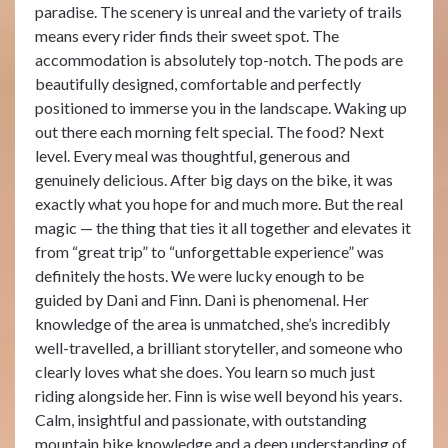
paradise. The scenery is unreal and the variety of trails
means every rider finds their sweet spot. The
accommodation is absolutely top-notch. The pods are
beautifully designed, comfortable and perfectly
positioned to immerse you in the landscape. Waking up
out there each morning felt special. The food? Next
level. Every meal was thoughtful, generous and
genuinely delicious. After big days on the bike, it was
exactly what you hope for and much more. But the real
magic — the thing that ties it all together and elevates it
from “great trip” to “unforgettable experience” was
definitely the hosts. We were lucky enough to be
guided by Dani and Finn. Dani is phenomenal. Her
knowledge of the area is unmatched, she’s incredibly
well-travelled, a brilliant storyteller, and someone who
clearly loves what she does. You learn so much just
riding alongside her. Finn is wise well beyond his years.
Calm, insightful and passionate, with outstanding
mountain bike knowledge and a deep understanding of