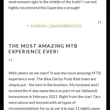
environment right in the middle of the trails! I can not
highly recommend this Experience enough!
Jo Hansen - Guest feedback form
THE MOST AMAZING MTB
EXPERIENCE EVER!
Well, where do we start? It was the most amazing MTB
experience ever. The Blue Derby Pods Ride team are
simply put - the best in the business. My husband and I
booked the 4-day experience as part of our (delayed)
honeymoon in February 2021. Right from the start Tara
went above and beyond with all types of
recommendations for us as our trip was 11 nights away