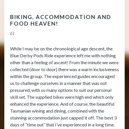
BIKING, ACCOMMODATION AND
FOOD HEAVEN!
While I may be on the chronological age descent, the
Blue Derby Pods Ride experience left me with nothing
other than a feeling of ascent! From the minute we were
collected (door to door) there was a warm inclusiveness
within the group. The experienced guides encouraged
us to challenge ourselves in a manner that was not
pressured, with so many options to suit our personal
skill set. The supplied bikes were high end which only
enhanced the experience. And of course, the beautiful
Tasmanian wining and dining, combined with the
stunning accommodation just capped it off. The best 3
days of “time out” that I’ve experienced in a long time.