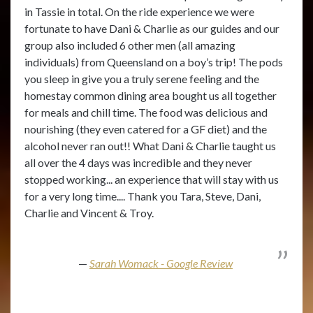
in Tassie in total. On the ride experience we were
fortunate to have Dani & Charlie as our guides and our
group also included 6 other men (all amazing
individuals) from Queensland on a boy’s trip! The pods
you sleep in give you a truly serene feeling and the
homestay common dining area bought us all together
for meals and chill time. The food was delicious and
nourishing (they even catered for a GF diet) and the
alcohol never ran out!! What Dani & Charlie taught us
all over the 4 days was incredible and they never
stopped working... an experience that will stay with us
for a very long time.... Thank you Tara, Steve, Dani,
Charlie and Vincent & Troy.
Sarah Womack - Google Review