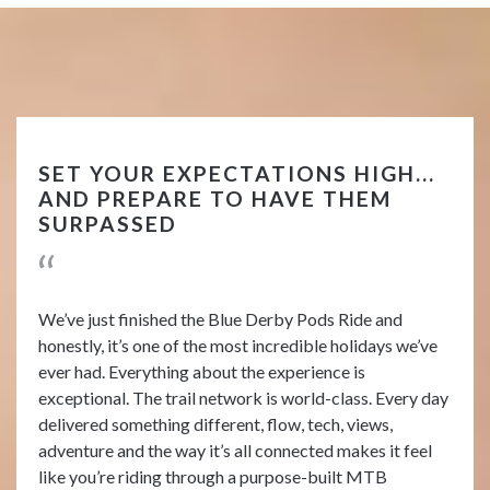
SET YOUR EXPECTATIONS HIGH...
AND PREPARE TO HAVE THEM
SURPASSED
We’ve just finished the Blue Derby Pods Ride and
honestly, it’s one of the most incredible holidays we’ve
ever had. Everything about the experience is
exceptional. The trail network is world-class. Every day
delivered something different, flow, tech, views,
adventure and the way it’s all connected makes it feel
like you’re riding through a purpose-built MTB