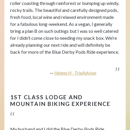
roller coasting through rainforest or bumping up windy,
rocky trails. The beautiful and carefully designed pods,
fresh food, local wine and relaxed environment made
for a fabulous long-weekend. As a vegan, I generally
bring a plan B on such outings but I was so well catered
for I didn’t come close to needing my snack box. We’re
already planning our next ride and will definitely be
back for more of the Blue Derby Pods Ride experience.
Helena H - TripAdvisor
1ST CLASS LODGE AND
MOUNTAIN BIKING EXPERIENCE
My husband and I did the Blue Derby Pods Ride