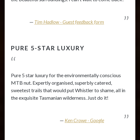
Tim Hadlow - Guest feedback form
PURE 5-STAR LUXURY
Pure 5 star luxury for the environmentally conscious
MTB nut. Expertly organised, superbly catered,
sweetest trails that would put Whistler to shame, all in
the exquisite Tasmanian wilderness. Just do it!
Ken Crowe - Google