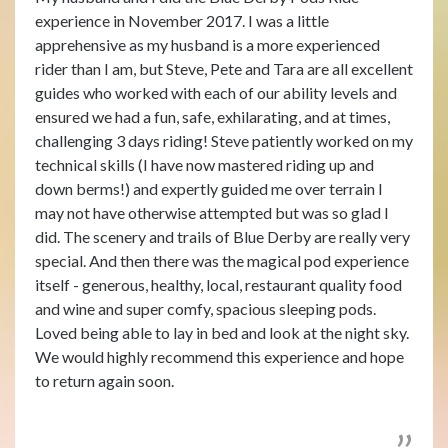
experience in November 2017. I was a little
apprehensive as my husband is a more experienced
rider than I am, but Steve, Pete and Tara are all excellent
guides who worked with each of our ability levels and
ensured we had a fun, safe, exhilarating, and at times,
challenging 3 days riding! Steve patiently worked on my
technical skills (I have now mastered riding up and
down berms!) and expertly guided me over terrain I
may not have otherwise attempted but was so glad I
did. The scenery and trails of Blue Derby are really very
special. And then there was the magical pod experience
itself - generous, healthy, local, restaurant quality food
and wine and super comfy, spacious sleeping pods.
Loved being able to lay in bed and look at the night sky.
We would highly recommend this experience and hope
to return again soon.