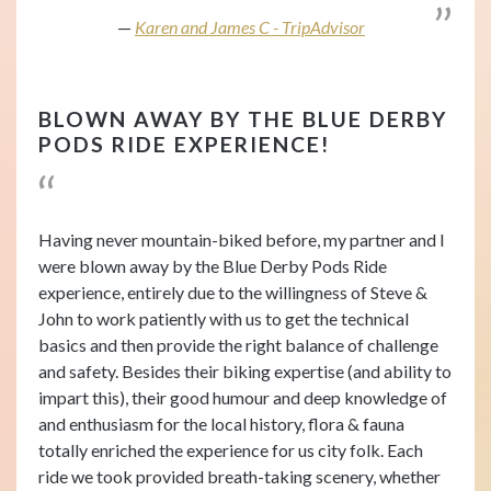
Karen and James C - TripAdvisor
BLOWN AWAY BY THE BLUE DERBY
PODS RIDE EXPERIENCE!
Having never mountain-biked before, my partner and I
were blown away by the Blue Derby Pods Ride
experience, entirely due to the willingness of Steve &
John to work patiently with us to get the technical
basics and then provide the right balance of challenge
and safety. Besides their biking expertise (and ability to
impart this), their good humour and deep knowledge of
and enthusiasm for the local history, flora & fauna
totally enriched the experience for us city folk. Each
ride we took provided breath-taking scenery, whether