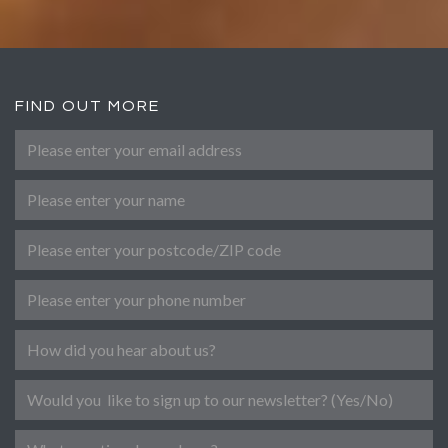
FIND OUT MORE
Please enter your email address
*
Name
Post Code
Phone number
Referral
Newsletter
Message