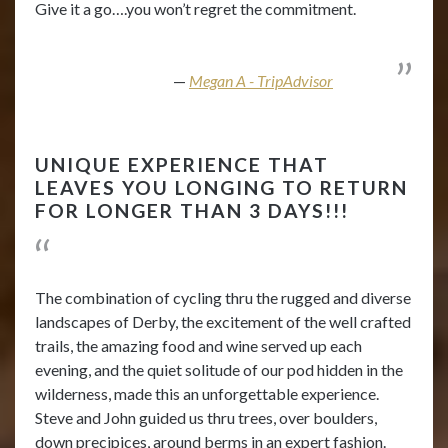
Give it a go….you won’t regret the commitment.
Megan A - TripAdvisor
UNIQUE EXPERIENCE THAT
LEAVES YOU LONGING TO RETURN
FOR LONGER THAN 3 DAYS!!!
The combination of cycling thru the rugged and diverse
landscapes of Derby, the excitement of the well crafted
trails, the amazing food and wine served up each
evening, and the quiet solitude of our pod hidden in the
wilderness, made this an unforgettable experience.
Steve and John guided us thru trees, over boulders,
down precipices, around berms in an expert fashion.