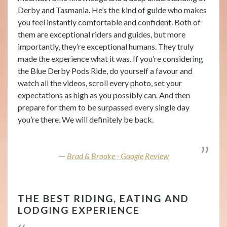
Derby and Tasmania. He’s the kind of guide who makes
you feel instantly comfortable and confident. Both of
them are exceptional riders and guides, but more
importantly, they’re exceptional humans. They truly
made the experience what it was. If you’re considering
the Blue Derby Pods Ride, do yourself a favour and
watch all the videos, scroll every photo, set your
expectations as high as you possibly can. And then
prepare for them to be surpassed every single day
you’re there. We will definitely be back.
Brad & Brooke - Google Review
THE BEST RIDING, EATING AND
LODGING EXPERIENCE