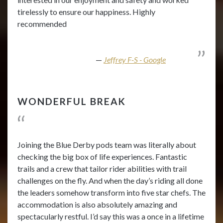
tirelessly to ensure our happiness. Highly
recommended
Jeffrey F-S - Google
WONDERFUL BREAK
Joining the Blue Derby pods team was literally about
checking the big box of life experiences. Fantastic
trails and a crew that tailor rider abilities with trail
challenges on the fly. And when the day’s riding all done
the leaders somehow transform into five star chefs. The
accommodation is also absolutely amazing and
spectacularly restful. I’d say this was a once in a lifetime