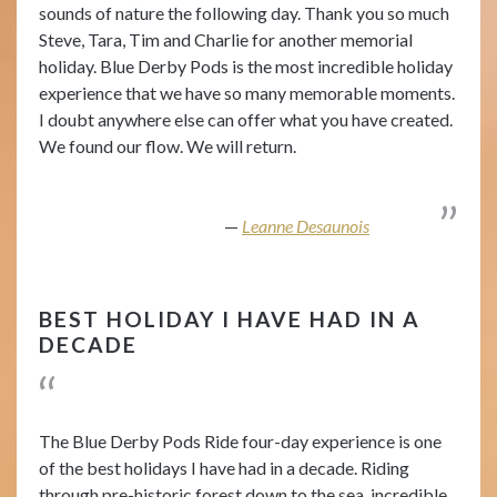
sounds of nature the following day. Thank you so much
Steve, Tara, Tim and Charlie for another memorial
holiday. Blue Derby Pods is the most incredible holiday
experience that we have so many memorable moments.
I doubt anywhere else can offer what you have created.
We found our flow. We will return.
Leanne Desaunois
BEST HOLIDAY I HAVE HAD IN A
DECADE
The Blue Derby Pods Ride four-day experience is one
of the best holidays I have had in a decade. Riding
through pre-historic forest down to the sea, incredible