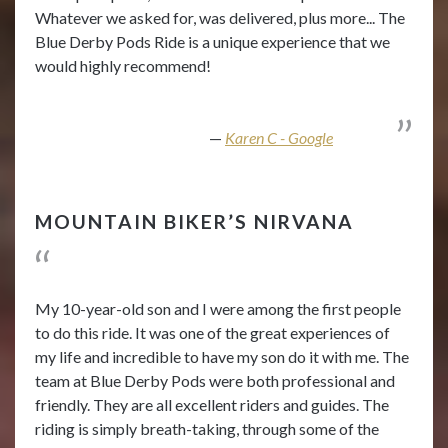
Whatever we asked for, was delivered, plus more... The
Blue Derby Pods Ride is a unique experience that we
would highly recommend!
Karen C - Google
MOUNTAIN BIKER’S NIRVANA
My 10-year-old son and I were among the first people
to do this ride. It was one of the great experiences of
my life and incredible to have my son do it with me. The
team at Blue Derby Pods were both professional and
friendly. They are all excellent riders and guides. The
riding is simply breath-taking, through some of the