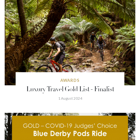
AWARDS
Luxury Travel Gold List - Finalist
1 August 2024