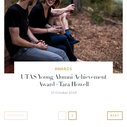
AWARDS
UTAS Young Alumni Achievement
Award - Tara Howell
17 October 2019
PREVIOUS
1
2
NEXT