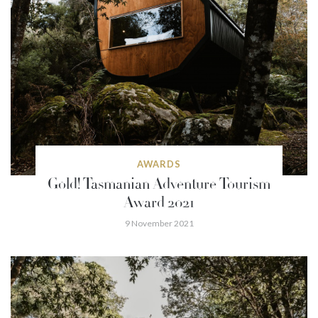
AWARDS
Gold! Tasmanian Adventure Tourism
Award 2021
9 November 2021