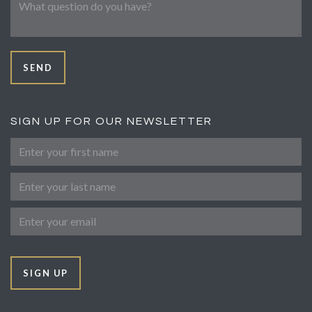
SEND
SIGN UP FOR OUR NEWSLETTER
First Name
Last Name
Email
SIGN UP