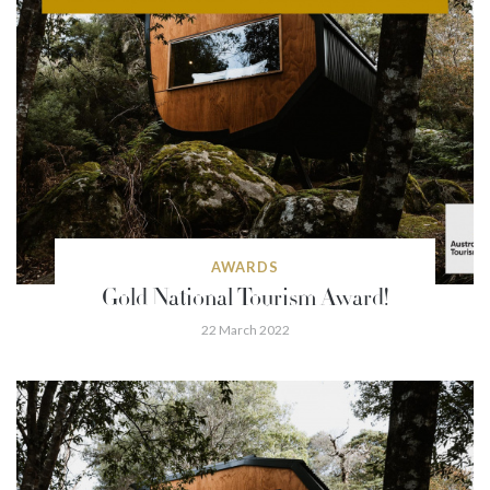
AWARDS
Gold National Tourism Award!
22 March 2022