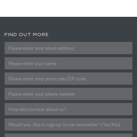
FIND OUT MORE
Please enter your email address
*
Name
Post Code
Phone number
Referral
Newsletter
Message