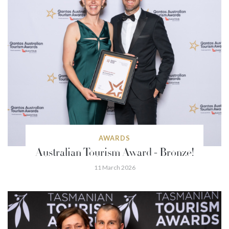
AWARDS
Australian Tourism Award - Bronze!
11 March 2026