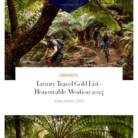
AWARDS
Luxury Travel Gold List -
Honourable Mention 2024
6 December 2024