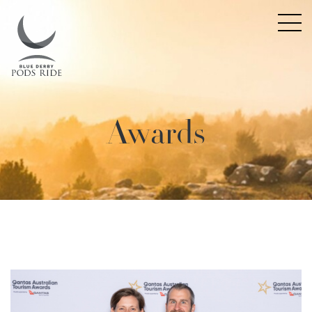
Awards