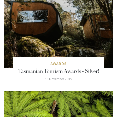
AWARDS
Tasmanian Tourism Awards - Silver!
13 November 2019