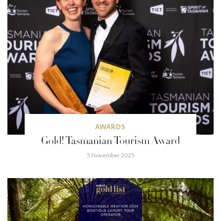
AWARDS
Gold! Tasmanian Tourism Award
5 November 2025