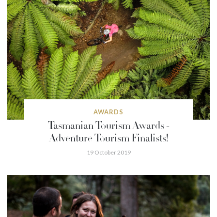
AWARDS
Tasmanian Tourism Awards -
Adventure Tourism Finalists!
19 October 2019