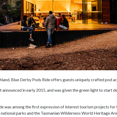
hland, Blue Derby Pods Ride offers guests uniquely crafted pod 
t announced in early 2015, and was given the green light to start 
 was among the first expression of interest tourism projects for t
 national parks and the Tasmanian Wilderness World Heritage Are