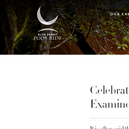
OUR EX
Celebrat
Examine
It is often said 