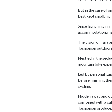
But in the case of o
best kept small, nic
Since launching in i
accommodation, mat
The vision of Tara 
Tasmanian outdoors,
Nestled in the secl
mountain bike expe
Led by personal guid
before finishing the
cycling.
Hidden away and ove
combined with a cul
Tasmanian produce.