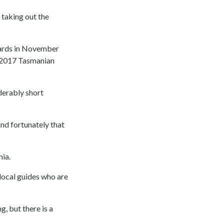
, taking out the
wards in November
he 2017 Tasmanian
derably short
 and fortunately that
nia.
 local guides who are
, but there is a