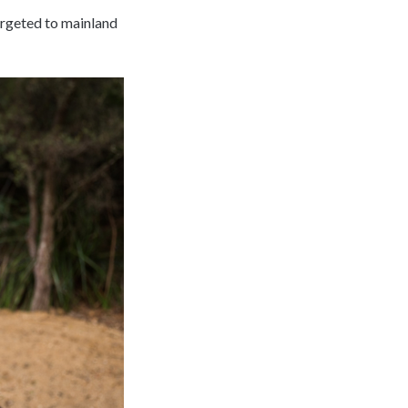
argeted to mainland