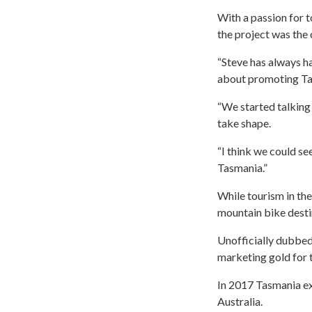
With a passion for 
the project was the 
“Steve has always h
about promoting Tas
“We started talking 
take shape.
“I think we could se
Tasmania.”
While tourism in the
mountain bike desti
Unofficially dubbed 
marketing gold for t
In 2017 Tasmania exp
Australia.