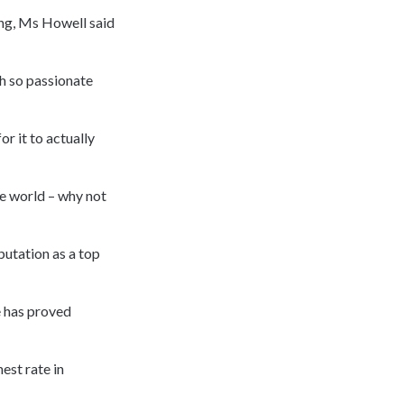
ing, Ms Howell said
h so passionate
or it to actually
he world – why not
putation as a top
e has proved
est rate in