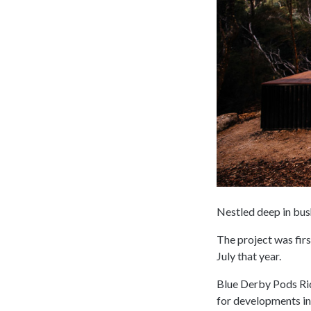
Nestled deep in bus
The project was firs
July that year.
Blue Derby Pods Ride
for developments in