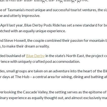
ne of Tasmania’s most unique and successful tourist ventures, the siz
he and utterly impressive.
n April last year, Blue Derby Pods Ride has set a new standard for 
ched with an equally unique experience.
and Steve Howell, the couple combined their passion for mountain 
 to make their dream a reality.
uded bushland of
Blue Derby
in the state’s North East, the project
rience with uniquely crafted pod accommodation.
es, small groups are taken on an adventure into the heart of the Bl
ir days at The Hub – a central area for wining, dining and bathing af
rlooking the Cascade Valley, the setting serves as the epitome of
inary experience as equally thought out, and almost exclusively ma