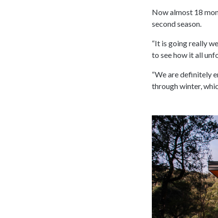
Now almost 18 month
second season.
“It is going really w
to see how it all unfo
“We are definitely e
through winter, whic