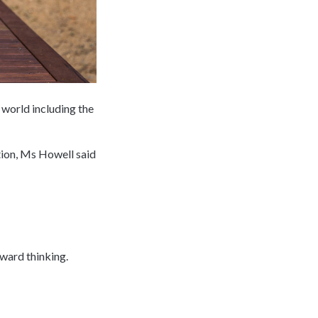
 world including the
tion, Ms Howell said
rward thinking.