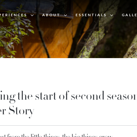
PERIENCES
ABOUT
ESSENTIALS
GALL
ing the start of second season
r Story
that from the little things, the big things grow.