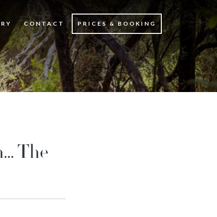
ERY
CONTACT
PRICES & BOOKING
... The