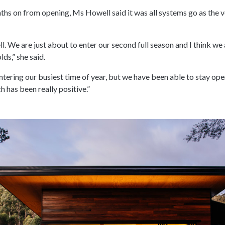
s on from opening, Ms Howell said it was all systems go as the ve
ell. We are just about to enter our second full season and I think we 
lds,” she said.
ntering our busiest time of year, but we have been able to stay ope
h has been really positive.”