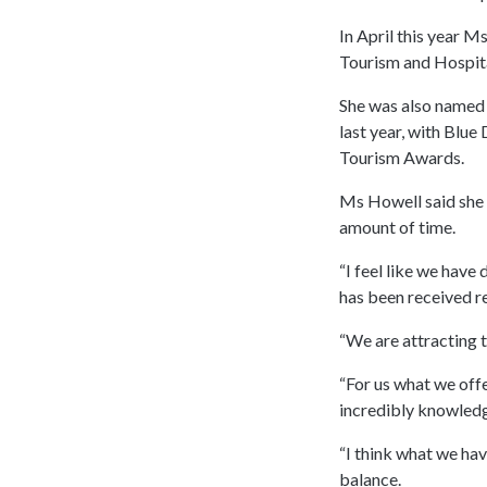
In April this year 
Tourism and Hospita
She was also named
last year, with Blue
Tourism Awards.
Ms Howell said she 
amount of time.
“I feel like we have 
has been received rea
“We are attracting 
“For us what we offe
incredibly knowledg
“I think what we hav
balance.