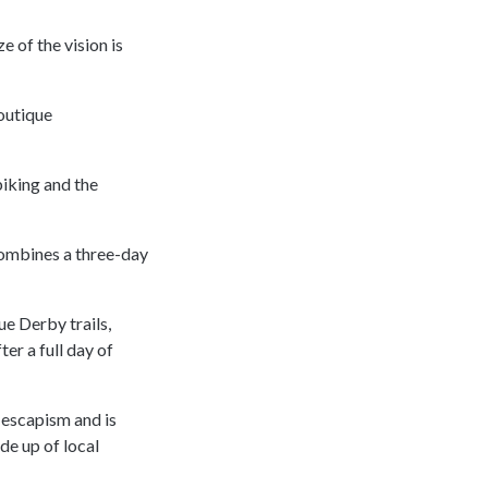
e of the vision is
boutique
biking and the
 combines a three-day
ue Derby trails,
ter a full day of
 escapism and is
de up of local