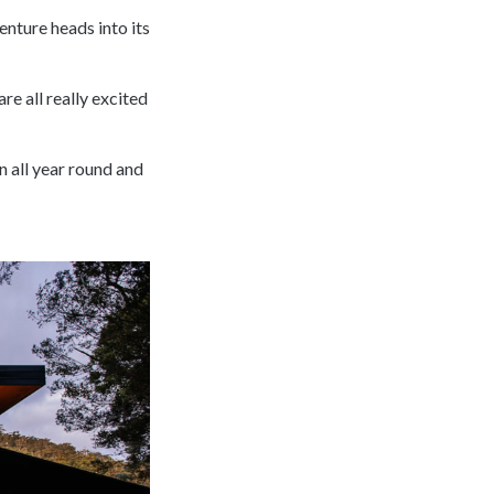
nture heads into its
are all really excited
n all year round and