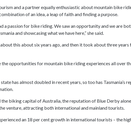
tourism and a partner equally enthusiastic about mountain bike rid
combination of an idea, a leap of faith and finding a purpose.
ad a passion for bike riding. We saw an opportunity and we are bot
mania and showcasing what we have here,” she said.
about this about six years ago, and then it took about three years f
e the opportunities for mountain bike riding experiences all over t
 state has almost doubled in recent years, so too has Tasmania’s re
nation.
the biking capital of Australia, the reputation of Blue Derby alon
he venture, attracting both international and mainland tourists.
erienced an 18 per cent growth in international tourists – the high