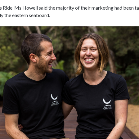
 Ride, Ms Howell said the majority of their marketing had been t
rly the eastern seaboard.