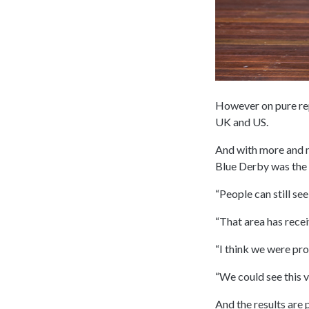
However on pure repu
UK and US.
And with more and m
Blue Derby was the p
“People can still see
“That area has recei
“I think we were pro
“We could see this v
And the results are 