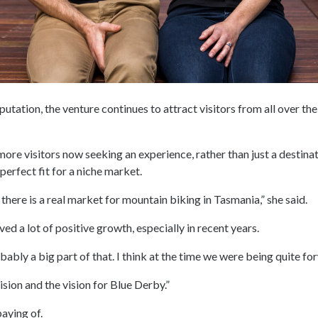
tation, the venture continues to attract visitors from all over the
ore visitors now seeking an experience, rather than just a destina
erfect fit for a niche market.
 there is a real market for mountain biking in Tasmania,” she said.
ved a lot of positive growth, especially in recent years.
bably a big part of that. I think at the time we were being quite fo
ision and the vision for Blue Derby.”
paying of.