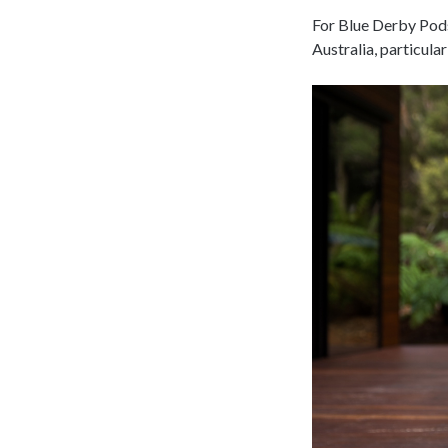
For Blue Derby Pods
Australia, particula