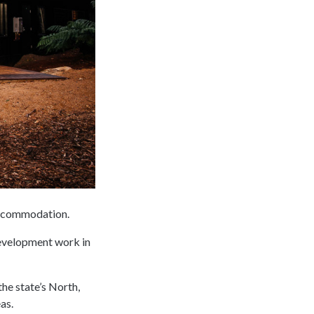
accommodation.
development work in
he state’s North,
as.