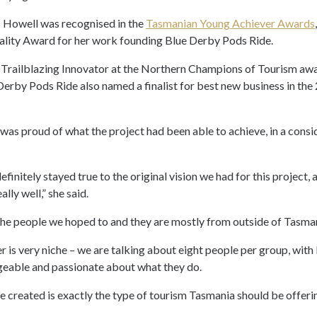
Ms Howell was recognised in the
Tasmanian Young Achiever Awards
lity Award for her work founding Blue Derby Pods Ride.
 Trailblazing Innovator at the Northern Champions of Tourism a
 Derby Pods Ride also named a finalist for best new business in t
was proud of what the project had been able to achieve, in a consi
definitely stayed true to the original vision we had for this project,
lly well,” she said.
the people we hoped to and they are mostly from outside of Tasma
r is very niche – we are talking about eight people per group, with
eable and passionate about what they do.
e created is exactly the type of tourism Tasmania should be offering