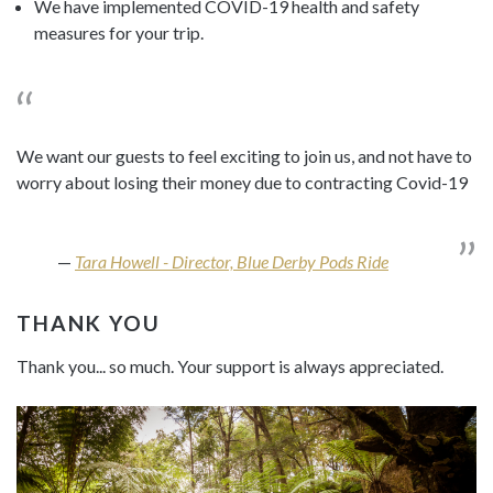
We have implemented COVID-19 health and safety
measures for your trip.
We want our guests to feel exciting to join us, and not have to
worry about losing their money due to contracting Covid-19
Tara Howell - Director, Blue Derby Pods Ride
THANK YOU
Thank you... so much. Your support is always appreciated.