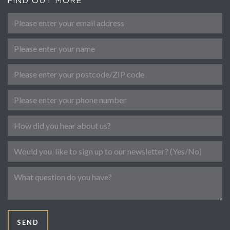
FIND OUT MORE
Please enter your email address
*
Name
Post Code
Phone number
Referral
Newsletter
Message
SEND