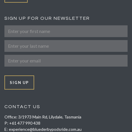
SIGN UP FOR OUR NEWSLETTER
First Name
Last Name
Email
SIGN UP
CONTACT US
Office: 3/1973 Main Rd, Lilydale, Tasmania
P:
+61 477 990 438
E:
experience@bluederbypodsride.com.au