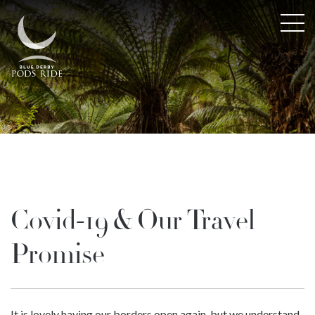
Covid-19 & Our Travel
Promise
It is lovely having our borders open again, but we understand