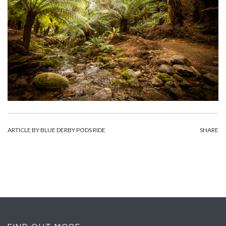
ARTICLE BY BLUE DERBY PODS RIDE
SHARE