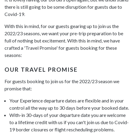
there is still going to be some disruption for guests due to
Covid-19.
With this in mind, for our guests gearing up to join us the
2022/23 seasons, we want your pre-trip preparation to be
full of nothing but excitement. With this in mind, we have
crafted a 'Travel Promise' for guests booking for these
seasons:
OUR TRAVEL PROMISE
For guests booking to join us for the 2022/23 season we
promise that:
Your Experience departure dates are flexible and in your
control all the way up to 30 days before your booked date.
With-in 30-days of your departure date you are welcome
to a lifetime credit with us if you can't join us due to Covid-
19 border closures or flight rescheduling problems.