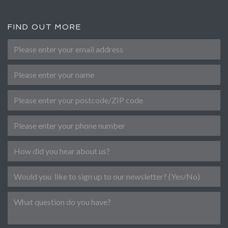
FIND OUT MORE
Please enter your email address
*
Name
Post Code
Phone number
Referral
Newsletter
Message