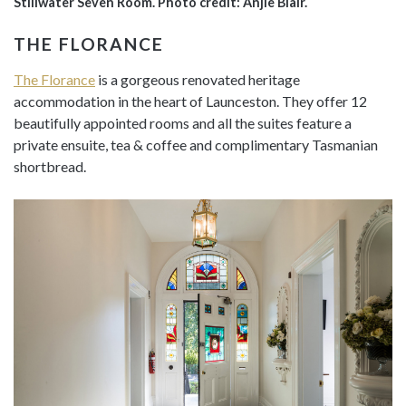
Stillwater Seven Room. Photo credit: Anjie Blair.
THE FLORANCE
The Florance
is a gorgeous renovated heritage
accommodation in the heart of Launceston. They offer 12
beautifully appointed rooms and all the suites feature a
private ensuite, tea & coffee and complimentary Tasmanian
shortbread.