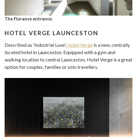
The Florance entrance.
HOTEL VERGE LAUNCESTON
Described as 'Industrial Luxe',
Hotel Verge
is a new, centrally
located hotel in Launceston. Equipped with a gym and
walking location to central Launceston, Hotel Verge is a great
option for couples, families or solo travellers.