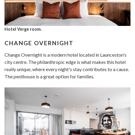
Hotel Verge room.
CHANGE OVERNIGHT
Change Overnight is a modern hotel located in Launceston's
city centre. The philanthropic edge is what makes this hotel
really unique, where every night's stay contributes to a cause.
The penthouse is a great option for families.