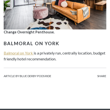
Change Overnight Penthouse.
BALMORAL ON YORK
Balmoral on York
is a privately run, centrally location, budget
friendly hotel recommendation.
ARTICLE BY BLUE DERBY PODS RIDE
SHARE