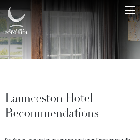
Launceston Hotel
Recommendations
Staying in Launceston pre and/or post your Experience with