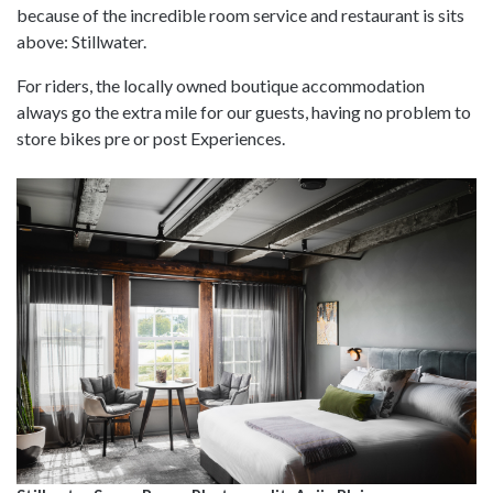
because of the incredible room service and restaurant is sits
above: Stillwater.
For riders, the locally owned boutique accommodation
always go the extra mile for our guests, having no problem to
store bikes pre or post Experiences.