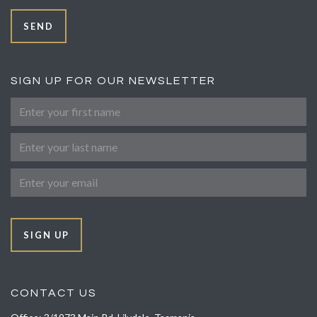
SEND
SIGN UP FOR OUR NEWSLETTER
First Name
Last Name
Email
SIGN UP
CONTACT US