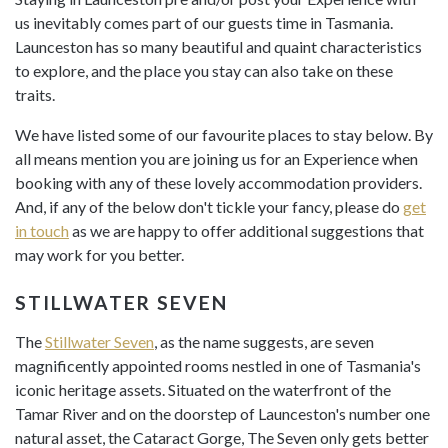
us inevitably comes part of our guests time in Tasmania.
Launceston has so many beautiful and quaint characteristics
to explore, and the place you stay can also take on these
traits.
We have listed some of our favourite places to stay below. By
all means mention you are joining us for an Experience when
booking with any of these lovely accommodation providers.
And, if any of the below don't tickle your fancy, please do
get
in touch
as we are happy to offer additional suggestions that
may work for you better.
STILLWATER SEVEN
The
Stillwater Seven
, as the name suggests, are seven
magnificently appointed rooms nestled in one of Tasmania's
iconic heritage assets. Situated on the waterfront of the
Tamar River and on the doorstep of Launceston's number one
natural asset, the Cataract Gorge, The Seven only gets better